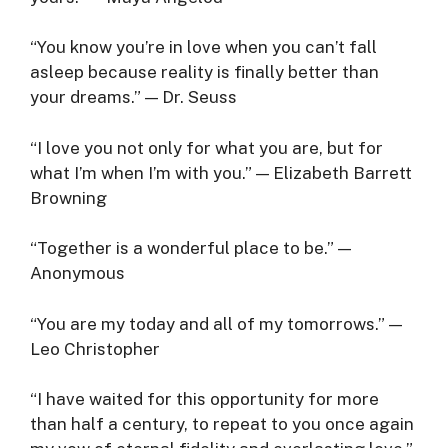
“You know you’re in love when you can’t fall
asleep because reality is finally better than
your dreams.” — Dr. Seuss
“I love you not only for what you are, but for
what I’m when I’m with you.” — Elizabeth Barrett
Browning
“Together is a wonderful place to be.” —
Anonymous
“You are my today and all of my tomorrows.” —
Leo Christopher
“I have waited for this opportunity for more
than half a century, to repeat to you once again