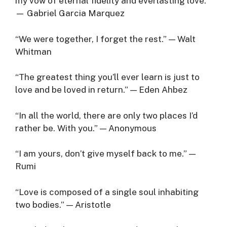
my vow of eternal fidelity and everlasting love.”
— Gabriel Garcia Marquez
“We were together, I forget the rest.” — Walt
Whitman
“The greatest thing you’ll ever learn is just to
love and be loved in return.” — Eden Ahbez
“In all the world, there are only two places I’d
rather be. With you.” — Anonymous
“I am yours, don’t give myself back to me.” —
Rumi
“Love is composed of a single soul inhabiting
two bodies.” — Aristotle