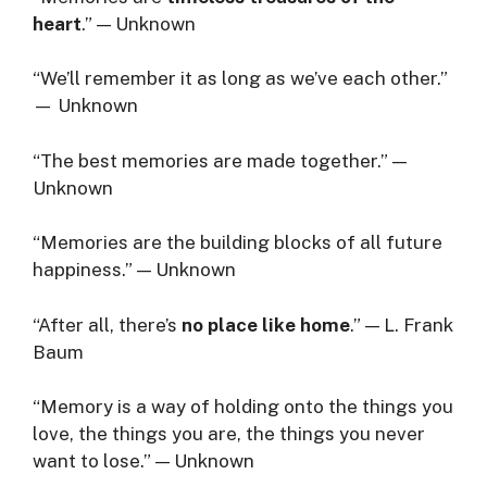
heart
.” — Unknown
“We’ll remember it as long as we’ve each other.”
— Unknown
“The best memories are made together.” —
Unknown
“Memories are the building blocks of all future
happiness.” — Unknown
“After all, there’s
no place like home
.” — L. Frank
Baum
“Memory is a way of holding onto the things you
love, the things you are, the things you never
want to lose.” — Unknown