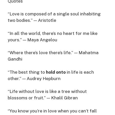
Quotes
“Love is composed of a single soul inhabiting
two bodies.” — Aristotle
“In all the world, there’s no heart for me like
yours.” — Maya Angelou
“Where there’s love there’s life.” — Mahatma
Gandhi
“The best thing to
hold onto
in life is each
other.” — Audrey Hepburn
“Life without love is like a tree without
blossoms or fruit.” — Khalil Gibran
“You know you’re in love when you can’t fall