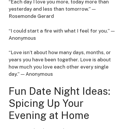
“Each day I love you more, today more than
yesterday and less than tomorrow.” —
Rosemonde Gerard
“I could start a fire with what I feel for you.” —
Anonymous
“Love isn’t about how many days, months, or
years you have been together. Love is about
how much you love each other every single
day.” — Anonymous
Fun Date Night Ideas:
Spicing Up Your
Evening at Home