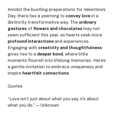
Amidst the bustling preparations for Valentine’s
Day, there lies a yearning to
convey love
in a
distinctly transformative way. The
ordinary
gestures
of
flowers and chocolates
may not
seem sufficient this year, as hearts seek more
profound interactions
and experiences.
Engaging with
creativity and thoughtfulness
gives rise to a
deeper bond
, where little
moments flourish into lifelong memories. Here’s
a gentle invitation to embrace uniqueness and
inspire
heartfelt connections
.
Quotes
“Love isn’t just about what you say, it’s about
what you do.” — Unknown