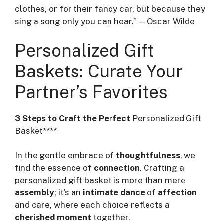
clothes, or for their fancy car, but because they
sing a song only you can hear.” — Oscar Wilde
Personalized Gift
Baskets: Curate Your
Partner’s Favorites
3 Steps to Craft the Perfect
Personalized Gift
Basket****
In the gentle embrace of
thoughtfulness
, we
find the essence of
connection
. Crafting a
personalized gift basket is more than mere
assembly
; it’s an
intimate dance
of
affection
and care, where each choice reflects a
cherished moment
together.