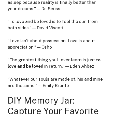
asleep because reality is finally better than
your dreams.” — Dr. Seuss
“To love and be loved is to feel the sun from
both sides.” — David Viscott
“Love isn’t about possession. Love is about
appreciation.” — Osho
“The greatest thing you’ll ever learn is just
to
love and be loved
in return.” — Eden Ahbez
“Whatever our souls are made of, his and mine
are the same.” — Emily Brontë
DIY Memory Jar:
Capture Your Favorite