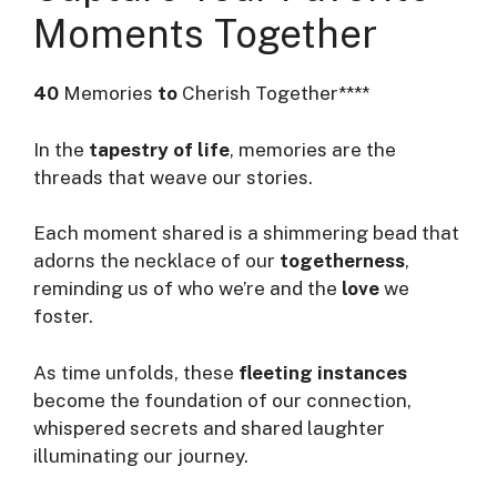
Moments Together
40
Memories
to
Cherish Together****
In the
tapestry of life
, memories are the
threads that weave our stories.
Each moment shared is a shimmering bead that
adorns the necklace of our
togetherness
,
reminding us of who we’re and the
love
we
foster.
As time unfolds, these
fleeting instances
become the foundation of our connection,
whispered secrets and shared laughter
illuminating our journey.