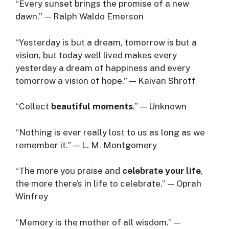
“Every sunset brings the promise of a new
dawn.” — Ralph Waldo Emerson
“Yesterday is but a dream, tomorrow is but a
vision, but today well lived makes every
yesterday a dream of happiness and every
tomorrow a vision of hope.” — Kaivan Shroff
“Collect
beautiful moments
.” — Unknown
“Nothing is ever really lost to us as long as we
remember it.” — L. M. Montgomery
“The more you praise and
celebrate your life
,
the more there’s in life to celebrate.” — Oprah
Winfrey
“Memory is the mother of all wisdom.” —