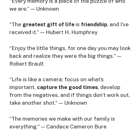
“Every memory is a piece of the puzzle of who
we are.” — Unknown
“The
greatest gift of life
is
friendship
, and I’ve
received it.” — Hubert H. Humphrey
“Enjoy the little things, for one day you may look
back and realize they were the big things.” —
Robert Brault
“Life is like a camera; focus on what’s
important,
capture the good times
, develop
from the negatives, and if things don’t work out,
take another shot.” — Unknown
“The memories we make with our family is
everything.” — Candace Cameron Bure