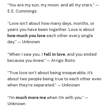
“You are my sun, my moon, and all my stars.” —
E.E. Cummings
“Love isn’t about how many days, months, or
years you have been together. Love is about
how much you love
each other every single
day.” — Unknown
“When I saw you, I
fell in love
, and you smiled
because you knew.” — Arrigo Boito
“True love isn’t about being inseparable; it’s
about two people being true to each other even
when they’re separated.” — Unknown
“I’m
much more me
when I’m with you.” —
Unknown