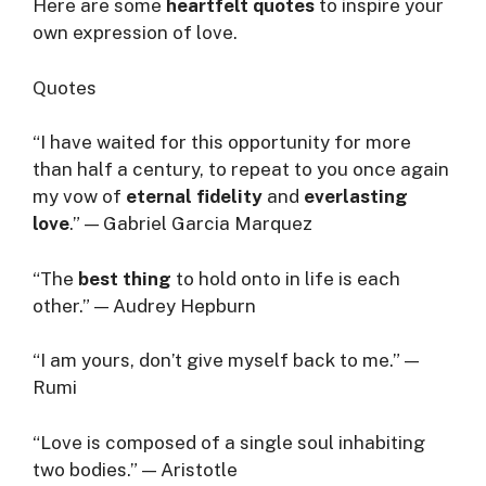
Here are some
heartfelt quotes
to inspire your
own expression of love.
Quotes
“I have waited for this opportunity for more
than half a century, to repeat to you once again
my vow of
eternal fidelity
and
everlasting
love
.” — Gabriel Garcia Marquez
“The
best thing
to hold onto in life is each
other.” — Audrey Hepburn
“I am yours, don’t give myself back to me.” —
Rumi
“Love is composed of a single soul inhabiting
two bodies.” — Aristotle