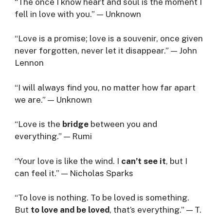
“The once I know heart and soul is the moment I
fell in love with you.” — Unknown
“Love is a promise; love is a souvenir, once given
never forgotten, never let it disappear.” — John
Lennon
“I will always find you, no matter how far apart
we are.” — Unknown
“Love is the
bridge
between you and
everything.” — Rumi
“Your love is like the wind. I
can’t see it
, but I
can feel it.” — Nicholas Sparks
“To love is nothing. To be loved is something.
But
to love and be loved
, that’s everything.” — T.