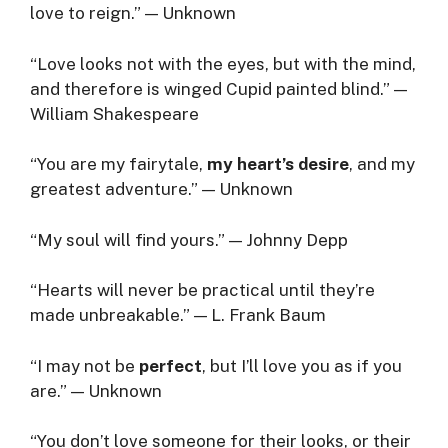
love to reign.” — Unknown
“Love looks not with the eyes, but with the mind,
and therefore is winged Cupid painted blind.” —
William Shakespeare
“You are my fairytale,
my heart’s desire
, and my
greatest adventure.” — Unknown
“My soul will find yours.” — Johnny Depp
“Hearts will never be practical until they’re
made unbreakable.” — L. Frank Baum
“I may not be
perfect
, but I’ll love you as if you
are.” — Unknown
“You don’t love someone for their looks, or their