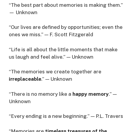
“The best part about memories is making them.”
— Unknown
“Our lives are defined by opportunities; even the
ones we miss.” — F. Scott Fitzgerald
“Life is all about the little moments that make
us laugh and feel alive.” — Unknown
“The memories we create together are
irreplaceable
.” — Unknown
“There is no memory like a
happy memory
.” —
Unknown
“Every ending is a new beginning.” — P.L. Travers
“Memories are
timeless treasures of the