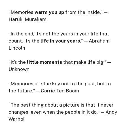
“Memories
warm you up
from the inside.” —
Haruki Murakami
“In the end, it’s not the years in your life that
count. It’s the
life in your years
.” — Abraham
Lincoln
“It’s the
little moments
that make life big.” —
Unknown
“Memories are the key not to the past, but to
the future.” — Corrie Ten Boom
“The best thing about a picture is that it never
changes, even when the people in it do.” — Andy
Warhol