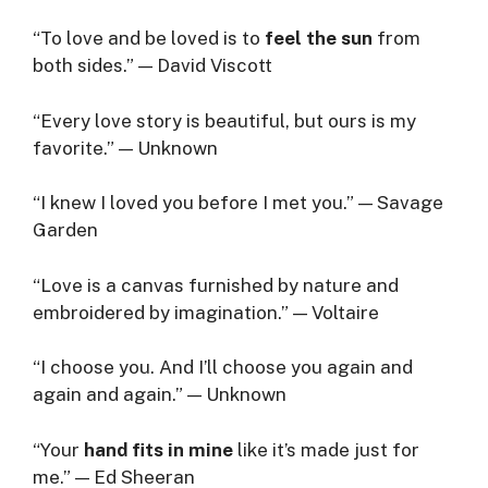
“To love and be loved is to
feel the sun
from
both sides.” — David Viscott
“Every love story is beautiful, but ours is my
favorite.” — Unknown
“I knew I loved you before I met you.” — Savage
Garden
“Love is a canvas furnished by nature and
embroidered by imagination.” — Voltaire
“I choose you. And I’ll choose you again and
again and again.” — Unknown
“Your
hand fits in mine
like it’s made just for
me.” — Ed Sheeran