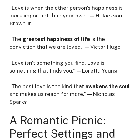
“Love is when the other person’s happiness is
more important than your own.” — H. Jackson
Brown Jr.
“The
greatest happiness of life
is the
conviction that we are loved.” — Victor Hugo
“Love isn’t something you find. Love is
something that finds you.” — Loretta Young
“The best love is the kind that
awakens the soul
and makes us reach for more.” — Nicholas
Sparks
A Romantic Picnic:
Perfect Settings and