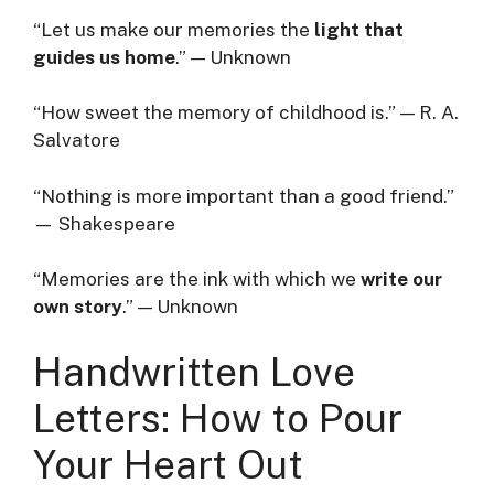
“Let us make our memories the
light that
guides us home
.” — Unknown
“How sweet the memory of childhood is.” — R. A.
Salvatore
“Nothing is more important than a good friend.”
— Shakespeare
“Memories are the ink with which we
write our
own story
.” — Unknown
Handwritten Love
Letters: How to Pour
Your Heart Out