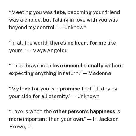
“Meeting you was
fate
, becoming your friend
was a choice, but falling in love with you was
beyond my control.” — Unknown
“In all the world, there’s
no heart for me
like
yours.” — Maya Angelou
“To be brave is to
love unconditionally
without
expecting anything in return.” — Madonna
“My love for you is a
promise
that I’ll stay by
your side for all eternity.” — Unknown
“Love is when the
other person’s happiness
is
more important than your own.” — H. Jackson
Brown, Jr.