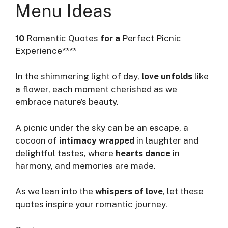
Menu Ideas
10
Romantic Quotes
for a
Perfect Picnic
Experience****
In the shimmering light of day,
love unfolds
like
a flower, each moment cherished as we
embrace nature’s beauty.
A picnic under the sky can be an escape, a
cocoon of
intimacy wrapped
in laughter and
delightful tastes, where
hearts dance
in
harmony, and memories are made.
As we lean into the
whispers of love
, let these
quotes inspire your romantic journey.