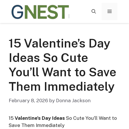
Skip
to
MENU
content
15 Valentine’s Day
Ideas So Cute
You’ll Want to Save
Them Immediately
February 8, 2026
by
Donna Jackson
15
Valentine’s Day Ideas
So Cute You’ll Want to
Save Them Immediately