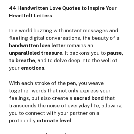
44 Handwritten Love Quotes to Inspire Your
Heartfelt Letters
In a world buzzing with instant messages and
fleeting digital conversations, the beauty of a
handwritten love letter
remains an
unparalleled treasure
. It beckons you to
pause,
to breathe
, and to delve deep into the well of
your
emotions
.
With each stroke of the pen, you weave
together words that not only express your
feelings, but also create a
sacred bond
that
transcends the noise of everyday life, allowing
you to connect with your partner on a
profoundly
intimate level
.