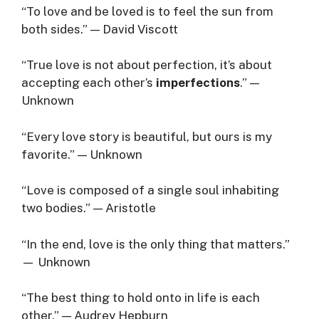
“To love and be loved is to feel the sun from
both sides.” — David Viscott
“True love is not about perfection, it’s about
accepting each other’s
imperfections
.” —
Unknown
“Every love story is beautiful, but ours is my
favorite.” — Unknown
“Love is composed of a single soul inhabiting
two bodies.” — Aristotle
“In the end, love is the only thing that matters.”
— Unknown
“The best thing to hold onto in life is each
other.” — Audrey Hepburn