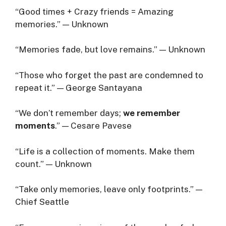
“Good times + Crazy friends = Amazing
memories.” — Unknown
“Memories fade, but love remains.” — Unknown
“Those who forget the past are condemned to
repeat it.” — George Santayana
“We don’t remember days;
we remember
moments
.” — Cesare Pavese
“Life is a collection of moments. Make them
count.” — Unknown
“Take only memories, leave only footprints.” —
Chief Seattle