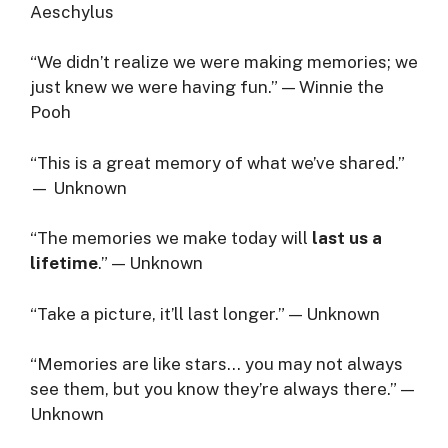
Aeschylus
“We didn’t realize we were making memories; we
just knew we were having fun.” — Winnie the
Pooh
“This is a great memory of what we’ve shared.”
— Unknown
“The memories we make today will
last us a
lifetime
.” — Unknown
“Take a picture, it’ll last longer.” — Unknown
“Memories are like stars… you may not always
see them, but you know they’re always there.” —
Unknown