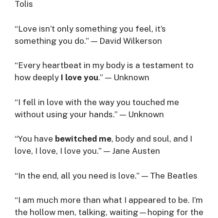
Tolis
“Love isn’t only something you feel, it’s
something you do.” — David Wilkerson
“Every heartbeat in my body is a testament to
how deeply
I love you
.” — Unknown
“I fell in love with the way you touched me
without using your hands.” — Unknown
“You have
bewitched me
, body and soul, and I
love, I love, I love you.” — Jane Austen
“In the end, all you need is love.” — The Beatles
“I am much more than what I appeared to be. I’m
the hollow men, talking, waiting—hoping for the