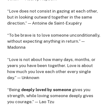
“Love does not consist in gazing at each other,
but in looking outward together in the same
direction.” — Antoine de Saint-Exupéry
“To be brave is to love someone unconditionally,
without expecting anything in return.” —
Madonna
“Love is not about how many days, months, or
years you have been together. Love is about
how much you love each other every single
day.” — Unknown
“Being
deeply loved by someone
gives you
strength, while loving someone deeply gives
you courage.” — Lao Tzu