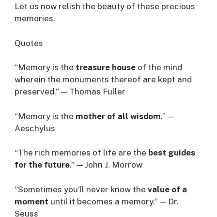
Let us now relish the beauty of these precious
memories.
Quotes
“Memory is the
treasure house
of the mind
wherein the monuments thereof are kept and
preserved.” — Thomas Fuller
“Memory is the
mother of all wisdom
.” —
Aeschylus
“The rich memories of life are the
best guides
for the future
.” — John J. Morrow
“Sometimes you’ll never know the
value of a
moment
until it becomes a memory.” — Dr.
Seuss