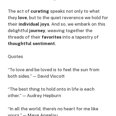
The act of
curating
speaks not only to what
they
love
, but to the quiet reverence we hold for
their
individual joys
. And so, we embark on this
delightful
journey
, weaving together the
threads of their
favorites
into a tapestry of
thoughtful sentiment
.
Quotes
“To love and be loved is to feel the sun from
both sides.” — David Viscott
“The best thing to hold onto in life is each
other.” — Audrey Hepburn
“In all the world, there’s no heart for me like
yours.” — Maya Angelou