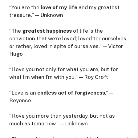
“You are the
love of my life
and my greatest
treasure.” — Unknown
“The
greatest happiness
of life is the
conviction that we’re loved; loved for ourselves,
or rather, loved in spite of ourselves.” — Victor
Hugo
“I love you not only for what you are, but for
what I’m when I’m with you.” — Roy Croft
“Love is an
endless act of forgiveness
.” —
Beyoncé
“I love you more than yesterday, but not as
much as tomorrow.” — Unknown