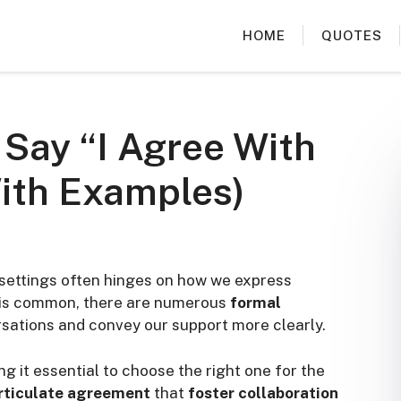
HOME
QUOTES
 Say “I Agree With
ith Examples)
settings often hinges on how we express
” is common, there are numerous
formal
sations and convey our support more clearly.
g it essential to choose the right one for the
rticulate agreement
that
foster collaboration