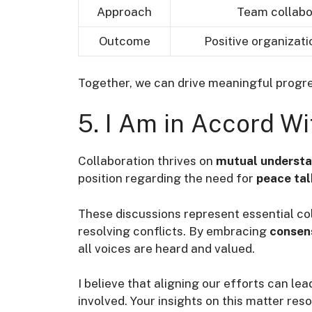
Approach
Team collabo
Outcome
Positive organizat
Together, we can drive meaningful progre
5. I Am in Accord Wi
Collaboration thrives on
mutual underst
position regarding the need for
peace tal
These discussions represent essential col
resolving conflicts. By embracing
consen
all voices are heard and valued.
I believe that aligning our efforts can le
involved. Your insights on this matter re