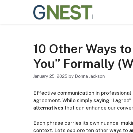
Skip
to
content
10 Other Ways to
You” Formally (W
January 25, 2025
by
Donna Jackson
Effective communication in professional 
agreement. While simply saying “I agree
alternatives
that can enhance our conver
Each phrase carries its own nuance, makin
context. Let’s explore ten other ways to
a