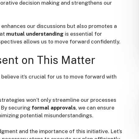
borative decision making and strengthens our
y enhances our discussions but also promotes a
hat
mutual understanding
is essential for
spectives allows us to move forward confidently.
ent on This Matter
 believe it’s crucial for us to move forward with
trategies won’t only streamline our processes
. By securing
formal approvals
, we can ensure
nimizing potential misunderstandings.
dgment and the importance of this initiative. Let’s
necessary steps to execute our plan efficiently.