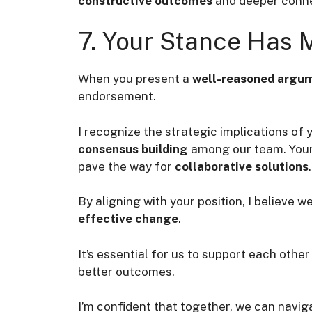
constructive outcomes
and deeper conne
7. Your Stance Has
When you present a
well-reasoned argu
endorsement.
I recognize the strategic implications of 
consensus building
among our team. Your i
pave the way for
collaborative solutions
.
By aligning with your position, I believe 
effective change
.
It’s essential for us to support each other 
better outcomes.
I’m confident that together, we can navig