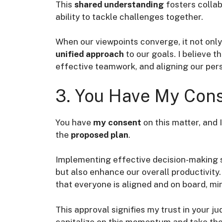
This
shared understanding
fosters colla
ability to tackle challenges together.
When our viewpoints converge, it not onl
unified approach
to our goals. I believe t
effective teamwork, and aligning our per
3. You Have My Cons
You have
my consent
on this matter, and I
the
proposed plan
.
Implementing effective decision-making s
but also enhance our overall productivity
that everyone is aligned and on board, mi
This approval signifies my trust in your ju
capitalize on this momentum and take the 