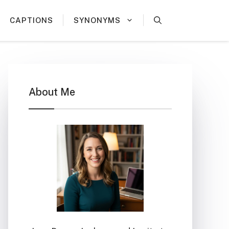
CAPTIONS
SYNONYMS
About Me