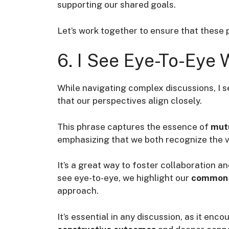
supporting our shared goals.
Let’s work together to ensure that these 
6. I See Eye-To-Eye 
While navigating complex discussions, I se
that our perspectives align closely.
This phrase captures the essence of
mut
emphasizing that we both recognize the va
It’s a great way to foster collaboration 
see eye-to-eye, we highlight our
common 
approach.
It’s essential in any discussion, as it en