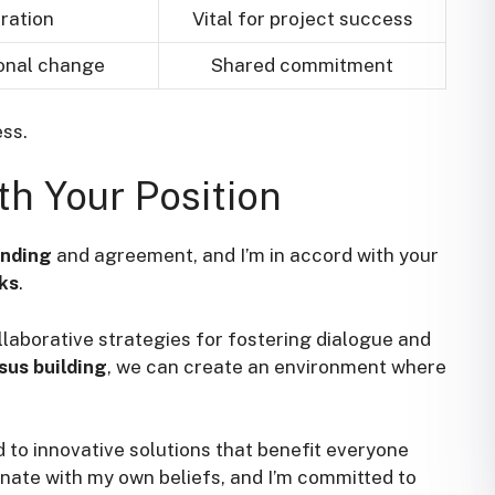
ration
Vital for project success
ional change
Shared commitment
ss.
th Your Position
anding
and agreement, and I’m in accord with your
ks
.
laborative strategies for fostering dialogue and
sus building
, we can create an environment where
ad to innovative solutions that benefit everyone
sonate with my own beliefs, and I’m committed to