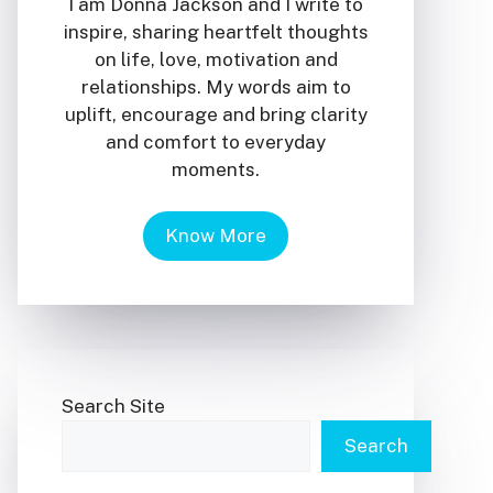
I am Donna Jackson and I write to
inspire, sharing heartfelt thoughts
on life, love, motivation and
relationships. My words aim to
uplift, encourage and bring clarity
and comfort to everyday
moments.
Know More
Search Site
Search