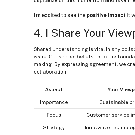
I’m excited to see the
positive impact
it w
4. I Share Your View
Shared understanding is vital in any colla
issue. Our shared beliefs form the found
making. By expressing agreement, we cr
collaboration.
Aspect
Your Viewp
Importance
Sustainable pr
Focus
Customer service 
Strategy
Innovative technolog