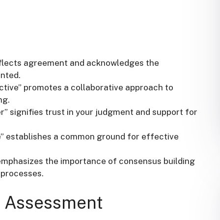
eflects agreement and acknowledges the
ented.
ective” promotes a collaborative approach to
ng.
” signifies trust in your judgment and support for
ue” establishes a common ground for effective
” emphasizes the importance of consensus building
 processes.
ur Assessment