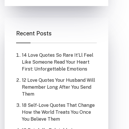
Recent Posts
14 Love Quotes So Rare It’Ll Feel
Like Someone Read Your Heart
First: Unforgettable Emotions
12 Love Quotes Your Husband Will
Remember Long After You Send
Them
18 Self-Love Quotes That Change
How the World Treats You Once
You Believe Them