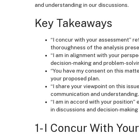
and understanding in our discussions.
Key Takeaways
“I concur with your assessment” r
thoroughness of the analysis pres
“I am in alignment with your persp
decision-making and problem-solvi
“You have my consent on this matter
your proposed plan.
“I share your viewpoint on this iss
communication and understanding.
“I am in accord with your position
in discussions and decision-making
1- I Concur With Yo