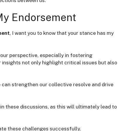
ctions between us.
 My Endorsement
ment
, I want you to know that your stance has my
your perspective, especially in fostering
nsights not only highlight critical issues but also
we can strengthen our collective resolve and drive
in these discussions, as this will ultimately lead to
ate these challenges successfully.