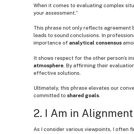
When it comes to evaluating complex situat
your assessment.”
This phrase not only reflects agreement
leads to sound conclusions. In professiona
importance of
analytical consensus
amon
It shows respect for the other person’s 
atmosphere
. By affirming their evaluati
effective solutions.
Ultimately, this phrase elevates our conv
committed to
shared goals
.
2. I Am in Alignment
As I consider various viewpoints, I often f