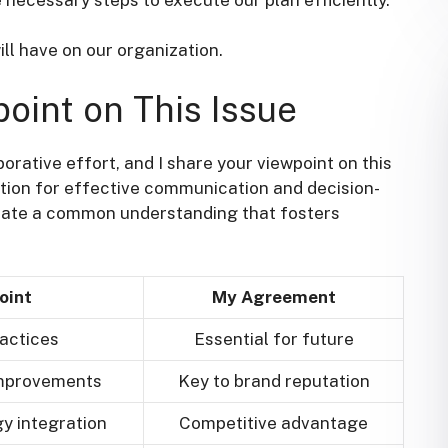
ill have on our organization.
point on This Issue
borative effort, and I share your viewpoint on this
ation for effective communication and decision-
eate a common understanding that fosters
oint
My Agreement
actices
Essential for future
improvements
Key to brand reputation
y integration
Competitive advantage