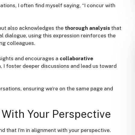
ions, I often find myself saying, “I concur with
 but also acknowledges the
thorough analysis
that
l dialogue, using this expression reinforces the
g colleagues.
insights and encourages a
collaborative
on, I foster deeper discussions and lead us toward
ersations, ensuring we’re on the same page and
 With Your Perspective
ind that I’m in alignment with your perspective.