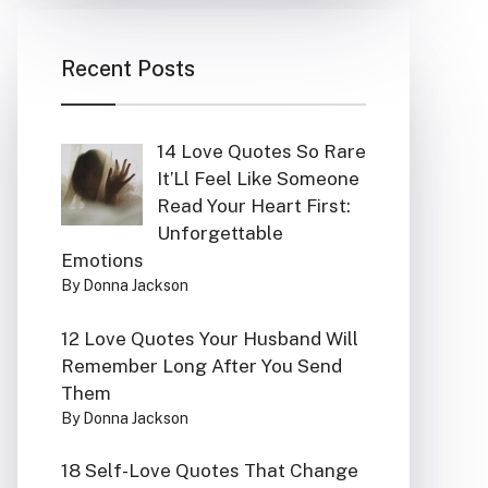
Recent Posts
14 Love Quotes So Rare
It’Ll Feel Like Someone
Read Your Heart First:
Unforgettable
Emotions
By Donna Jackson
12 Love Quotes Your Husband Will
Remember Long After You Send
Them
By Donna Jackson
18 Self-Love Quotes That Change