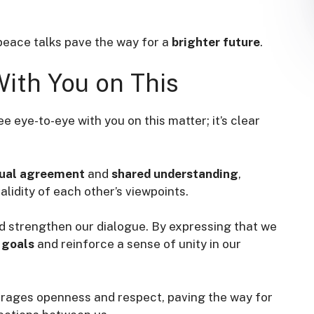
peace talks pave the way for a
brighter future
.
With You on This
e eye-to-eye with you on this matter; it’s clear
ual agreement
and
shared understanding
,
lidity of each other’s viewpoints.
and strengthen our dialogue. By expressing that we
goals
and reinforce a sense of unity in our
courages openness and respect, paving the way for