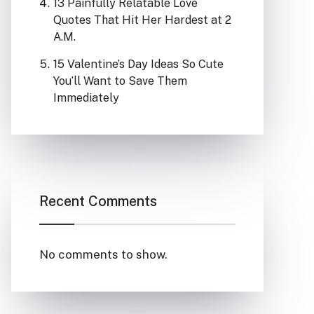
13 Painfully Relatable Love
Quotes That Hit Her Hardest at 2
A.M.
15 Valentine’s Day Ideas So Cute
You’ll Want to Save Them
Immediately
Recent Comments
No comments to show.