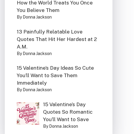
How the World Treats You Once
You Believe Them
By Donna Jackson
13 Painfully Relatable Love
Quotes That Hit Her Hardest at 2
A.M.
By Donna Jackson
15 Valentine’s Day Ideas So Cute
You’ll Want to Save Them
Immediately
By Donna Jackson
15 Valentine’s Day
Quotes So Romantic
You’ll Want to Save
By Donna Jackson